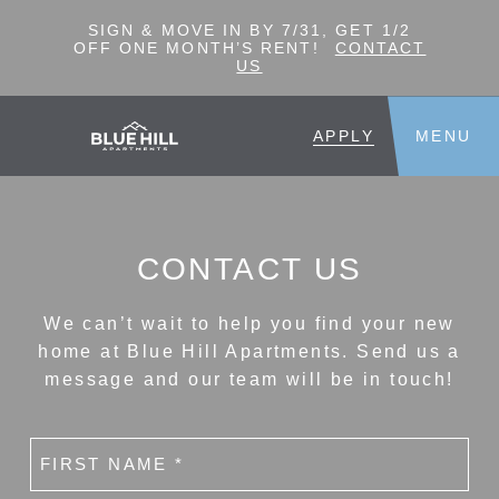
SIGN & MOVE IN BY 7/31, GET 1/2
OFF ONE MONTH’S RENT!
CONTACT
US
APPLY
MENU
CONTACT US
We can’t wait to help you find your new
home at Blue Hill Apartments. Send us a
message and our team will be in touch!
First
name
(Required)