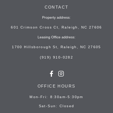
CONTACT
Property address:
601 Crimson Cross Ct, Raleigh, NC 27606
Leasing Office address:
1700 Hillsborough St, Raleigh, NC 27605
(919) 910-0282
OFFICE HOURS
Mon-Fri
8:30am-5:30pm
Sat-Sun
Closed