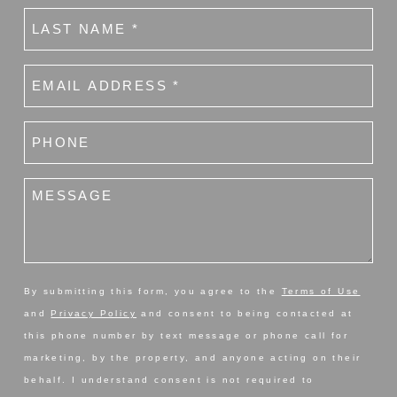
Last
name
(Required)
Email
(Required)
Phone
number
(Required)
Message
By submitting this form, you agree to the
Terms of Use
and
Privacy Policy
and consent to being contacted at
this phone number by text message or phone call for
marketing, by the property, and anyone acting on their
behalf. I understand consent is not required to