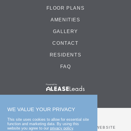
FLOOR PLANS
AMENITIES
GALLERY
CONTACT
RESIDENTS
FAQ
WE VALUE YOUR PRIVACY
This site uses cookies to allow for essential site
function and marketing data. By using this
© 2026 BLUE HILL
PRIVACY POLICY
WEBSITE
website you agree to our
privacy policy
.