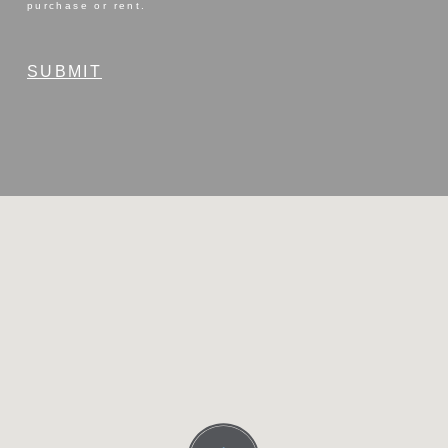
purchase or rent.